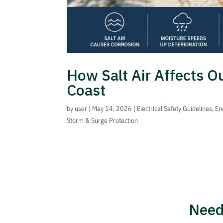
How Salt Air Affects O
Coast
by
user
|
May 14, 2026
|
Electrical Safety Guidelines
,
En
Storm & Surge Protection
Need