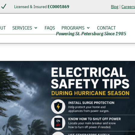
N
Licensed & Insured
EC0001869
Blog
|
Career
OUT
SERVICES
FAQS
PROGRAMS
CONTACT
Powering St. Petersburg Since 1985