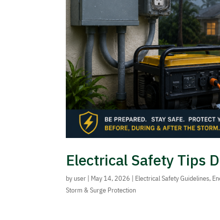
Electrical Safety Tips
by
user
|
May 14, 2026
|
Electrical Safety Guidelines
,
En
Storm & Surge Protection