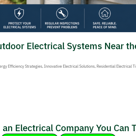
utdoor Electrical Systems Near th
ergy Efficiency Strategies
,
Innovative Electrical Solutions
,
Residential Electrical T
 an Electrical Company You Can T