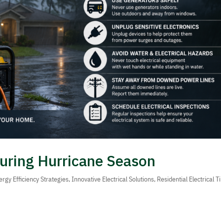
 During Hurricane Season
ergy Efficiency Strategies
,
Innovative Electrical Solutions
,
Residential Electrical T