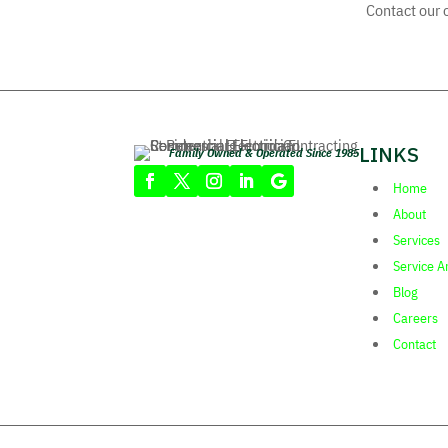
Contact our o
LINKS
Family Owned & Operated Since 1985
Home
About
Services
Service A
Blog
Careers
Contact