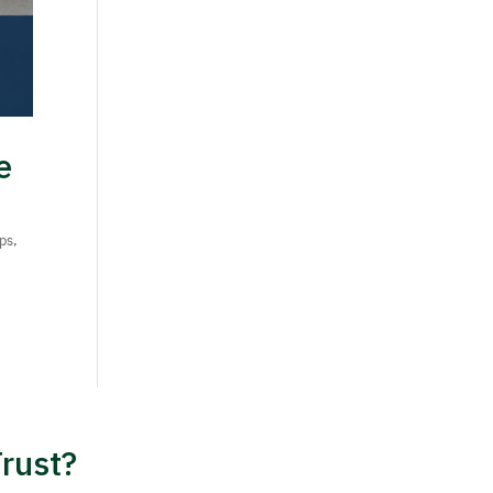
e
ips
,
rust?