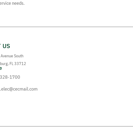
service needs.
 US
 Avenue South
sburg, FL 33712
e
 328-1700
elec@cecmail.com