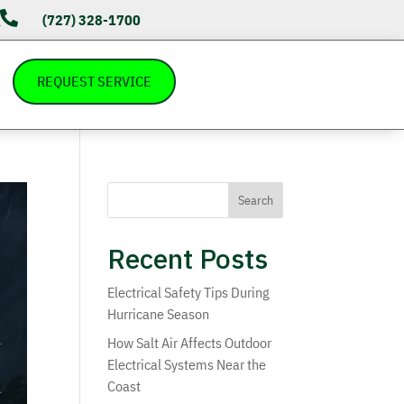

(727) 328-1700
s
REQUEST SERVICE
Search
Recent Posts
Electrical Safety Tips During
Hurricane Season
How Salt Air Affects Outdoor
Electrical Systems Near the
Coast