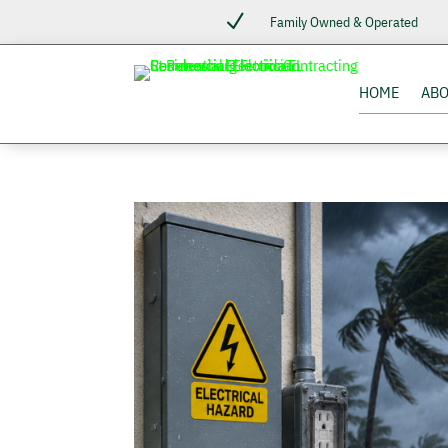
N
Family Owned & Operated
HOME
AB