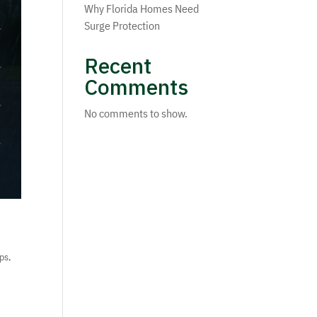
Why Florida Homes Need
Surge Protection
Recent
Comments
No comments to show.
ips
,