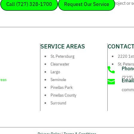
ffice today or send us a message to discuss your electrical project or 
Call (727) 328-1700
Request Our Service
SERVICE AREAS
CONTACT
St. Petersburg
2220 1st
Clearwater
St. Peter
Phon

Largo
(727)
reas
Seminole
Email

Pinellas Park
comm.
Pinellas County
Surround
Privacy Policy
|
Terms & Conditions